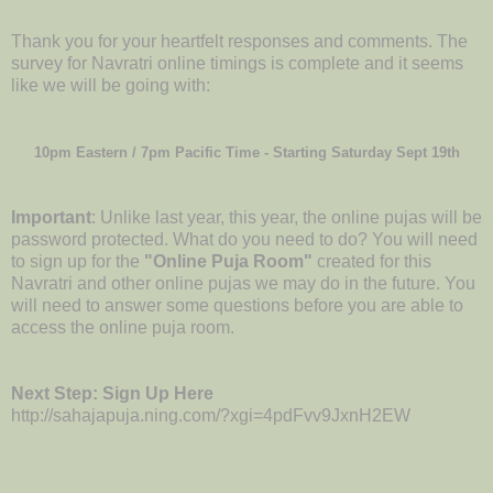
Thank you for your heartfelt responses and comments. The
survey for Navratri online timings is complete and it seems
like we will be going with:
10pm Eastern / 7pm Pacific Time - Starting Saturday Sept 19th
Important
: Unlike last year, this year, the online pujas will be
password protected. What do you need to do? You will need
to sign up for the
"Online Puja Room"
created for this
Navratri and other online pujas we may do in the future. You
will need to answer some questions before you are able to
access the online puja room.
Next Step: Sign Up Here
http://sahajapuja.ning.com/?xgi=4pdFvv9JxnH2EW