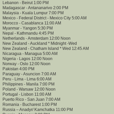
Lebanon - Beirut 1:00 PM
Madagascar - Antananarivo 2:00 PM
Malaysia - Kuala Lumpur 7:00 PM
Mexico - Federal District - Mexico City 5:00 AM
Morocco - Casablanca 11:00 AM
Myanmar - Yangon 5:30 PM
Nepal - Kathmandu 4:45 PM
Netherlands - Amsterdam 12:00 Noon
New Zealand - Auckland * Midnight -Wed
New Zealand - Chatham Island * Wed 12:45 AM
Nicaragua - Managua 5:00 AM
Nigeria - Lagos 12:00 Noon
Norway - Oslo 12:00 Noon
Pakistan 4:00 PM
Paraguay - Asuncion 7:00 AM
Peru - Lima - Lima 6:00 AM
Philippines - Manila 7:00 PM
Poland - Warsaw 12:00 Noon
Portugal - Lisbon 11:00 AM
Puerto Rico - San Juan 7:00 AM
Romania - Bucharest 1:00 PM
Russia – Anadyr/ Kamchatka 11:00 PM