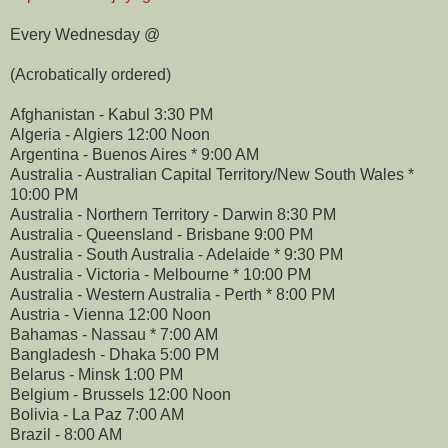
Every Wednesday @
(Acrobatically ordered)
Afghanistan - Kabul 3:30 PM
Algeria - Algiers 12:00 Noon
Argentina - Buenos Aires * 9:00 AM
Australia - Australian Capital Territory/New South Wales *
10:00 PM
Australia - Northern Territory - Darwin 8:30 PM
Australia - Queensland - Brisbane 9:00 PM
Australia - South Australia - Adelaide * 9:30 PM
Australia - Victoria - Melbourne * 10:00 PM
Australia - Western Australia - Perth * 8:00 PM
Austria - Vienna 12:00 Noon
Bahamas - Nassau * 7:00 AM
Bangladesh - Dhaka 5:00 PM
Belarus - Minsk 1:00 PM
Belgium - Brussels 12:00 Noon
Bolivia - La Paz 7:00 AM
Brazil - 8:00 AM