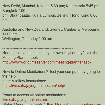
New Delhi, Mumbai, Kolkata 5:30 pm; Kathmandu 5:45 pm;
Bangkok 7:00
pm; Ulaanbaatar, Kuala Lumpur, Beijing, Hong Kong 8:00
pm
Australia and New Zealand: Sydney, Canberra, Melbourne
11:00 pm;
Wellington, Thursday 1:00 am
--~--~---------~--~----~------------~-------~--~----~
Need to convert the time in your own city/country? Use the
Meeting Planner tool:
http://www.worldtimeserver.com/meeting-planner.aspx
New to Online Meditations? Test your computer by going to
the help
page & follow instructions:
http://live.sahajayogaonline.com/help/
Portal to access all online meditations:
live.sahajayogaonline.com
Status / Announcements / Blog:
blog.sahajayogaonline.com