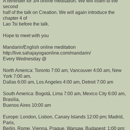
A reminder for 3/4 online meditation. We will listen to the
second
half of the talk on Creation. We will again introduce the
chapter 4 of
Lao Tsi before the talk.
Hope to meet with you
Mandarin/English online meditation
http://live.sahajayogaonline.com/mandarin/
Every Wednesday @
North America: Toronto 7:00 am, Vancouver 4:00 am, New
York 7:00 am,
Dallas 6:00 am, Los Angeles 4:00 am, Detroit 7:00 am
South America: Bogotá, Lima 7:00 am, Mexico City 6:00 am,
Brasilia,
Buenos Aires 10:00 am
Europe: London, Lisbon, Canary Islands 12:00 pm; Madrid,
Paris,
Berlin, Rome, Vienna, Prague, Warsaw, Budapest: 1:00 pm;