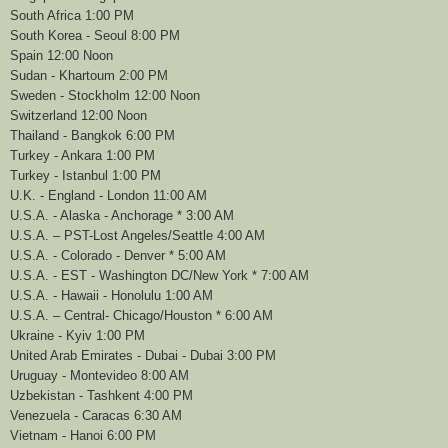
South Africa 1:00 PM
South Korea - Seoul 8:00 PM
Spain 12:00 Noon
Sudan - Khartoum 2:00 PM
Sweden - Stockholm 12:00 Noon
Switzerland 12:00 Noon
Thailand - Bangkok 6:00 PM
Turkey - Ankara 1:00 PM
Turkey - Istanbul 1:00 PM
U.K. - England - London 11:00 AM
U.S.A. - Alaska - Anchorage * 3:00 AM
U.S.A. – PST-Lost Angeles/Seattle 4:00 AM
U.S.A. - Colorado - Denver * 5:00 AM
U.S.A. - EST - Washington DC/New York * 7:00 AM
U.S.A. - Hawaii - Honolulu 1:00 AM
U.S.A. – Central- Chicago/Houston * 6:00 AM
Ukraine - Kyiv 1:00 PM
United Arab Emirates - Dubai - Dubai 3:00 PM
Uruguay - Montevideo 8:00 AM
Uzbekistan - Tashkent 4:00 PM
Venezuela - Caracas 6:30 AM
Vietnam - Hanoi 6:00 PM