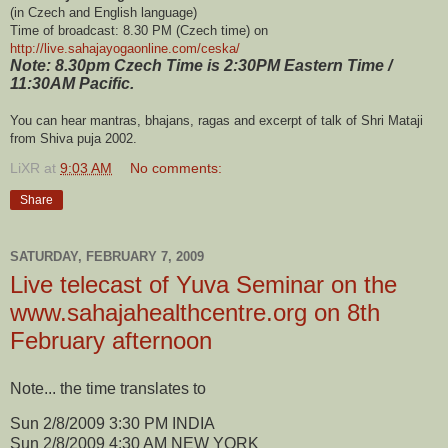
(in Czech and English language)
Time of broadcast: 8.30 PM (Czech time) on
http://live.sahajayogaonline.
com/ceska/
Note: 8.30pm Czech Time is 2:30PM Eastern Time /
11:30AM Pacific.
You can hear mantras, bhajans, ragas and excerpt of talk of Shri Mataji
from Shiva puja 2002.
LiXR
at
9:03 AM
No comments:
Share
SATURDAY, FEBRUARY 7, 2009
Live telecast of Yuva Seminar on the
www.sahajahealthcentre.org on 8th
February afternoon
Note... the time translates to
Sun 2/8/2009 3:30 PM INDIA
Sun 2/8/2009 4:30 AM NEW YORK