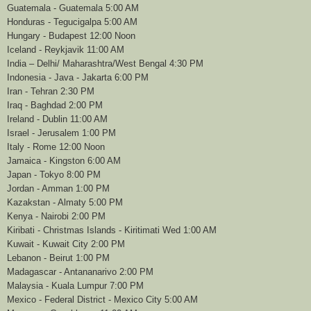
Guatemala - Guatemala 5:00 AM
Honduras - Tegucigalpa 5:00 AM
Hungary - Budapest 12:00 Noon
Iceland - Reykjavik 11:00 AM
India – Delhi/ Maharashtra/West Bengal 4:30 PM
Indonesia - Java - Jakarta 6:00 PM
Iran - Tehran 2:30 PM
Iraq - Baghdad 2:00 PM
Ireland - Dublin 11:00 AM
Israel - Jerusalem 1:00 PM
Italy - Rome 12:00 Noon
Jamaica - Kingston 6:00 AM
Japan - Tokyo 8:00 PM
Jordan - Amman 1:00 PM
Kazakstan - Almaty 5:00 PM
Kenya - Nairobi 2:00 PM
Kiribati - Christmas Islands - Kiritimati Wed 1:00 AM
Kuwait - Kuwait City 2:00 PM
Lebanon - Beirut 1:00 PM
Madagascar - Antananarivo 2:00 PM
Malaysia - Kuala Lumpur 7:00 PM
Mexico - Federal District - Mexico City 5:00 AM