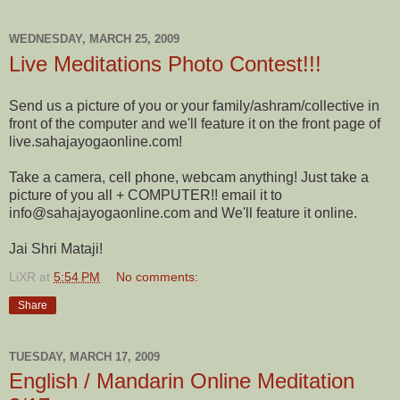
WEDNESDAY, MARCH 25, 2009
Live Meditations Photo Contest!!!
Send us a picture of you or your family/ashram/collective in
front of the computer and we'll feature it on the front page of
live.sahajayogaonline.com!
Take a camera, cell phone, webcam anything! Just take a
picture of you all + COMPUTER!! email it to
info@sahajayogaonline.com and We'll feature it online.
Jai Shri Mataji!
LiXR
at
5:54 PM
No comments:
Share
TUESDAY, MARCH 17, 2009
English / Mandarin Online Meditation