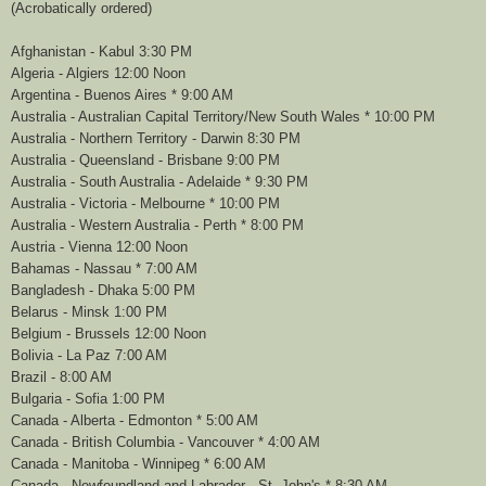
(Acrobatically ordered)
Afghanistan - Kabul 3:30 PM
Algeria - Algiers 12:00 Noon
Argentina - Buenos Aires * 9:00 AM
Australia - Australian Capital Territory/New South Wales * 10:00 PM
Australia - Northern Territory - Darwin 8:30 PM
Australia - Queensland - Brisbane 9:00 PM
Australia - South Australia - Adelaide * 9:30 PM
Australia - Victoria - Melbourne * 10:00 PM
Australia - Western Australia - Perth * 8:00 PM
Austria - Vienna 12:00 Noon
Bahamas - Nassau * 7:00 AM
Bangladesh - Dhaka 5:00 PM
Belarus - Minsk 1:00 PM
Belgium - Brussels 12:00 Noon
Bolivia - La Paz 7:00 AM
Brazil - 8:00 AM
Bulgaria - Sofia 1:00 PM
Canada - Alberta - Edmonton * 5:00 AM
Canada - British Columbia - Vancouver * 4:00 AM
Canada - Manitoba - Winnipeg * 6:00 AM
Canada - Newfoundland and Labrador - St. John's * 8:30 AM