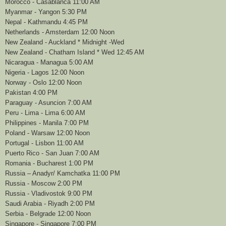
Morocco - Casablanca 11:00 AM
Myanmar - Yangon 5:30 PM
Nepal - Kathmandu 4:45 PM
Netherlands - Amsterdam 12:00 Noon
New Zealand - Auckland * Midnight -Wed
New Zealand - Chatham Island * Wed 12:45 AM
Nicaragua - Managua 5:00 AM
Nigeria - Lagos 12:00 Noon
Norway - Oslo 12:00 Noon
Pakistan 4:00 PM
Paraguay - Asuncion 7:00 AM
Peru - Lima - Lima 6:00 AM
Philippines - Manila 7:00 PM
Poland - Warsaw 12:00 Noon
Portugal - Lisbon 11:00 AM
Puerto Rico - San Juan 7:00 AM
Romania - Bucharest 1:00 PM
Russia – Anadyr/ Kamchatka 11:00 PM
Russia - Moscow 2:00 PM
Russia - Vladivostok 9:00 PM
Saudi Arabia - Riyadh 2:00 PM
Serbia - Belgrade 12:00 Noon
Singapore - Singapore 7:00 PM