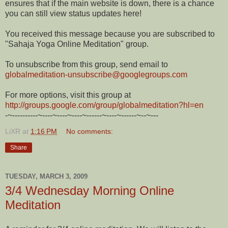
ensures that if the main website is down, there is a chance
you can still view status updates here!
You received this message because you are subscribed to
"Sahaja Yoga Online Meditation" group.
To unsubscribe from this group, send email to
globalmeditation-unsubscribe@
googlegroups.com
For more options, visit this group at
http://groups.google.com/
group/globalmeditation?hl=en
-~----------~----~----~----~--
----~----~------~--~---
LiXR
at
1:16 PM
No comments:
Share
TUESDAY, MARCH 3, 2009
3/4 Wednesday Morning Online
Meditation