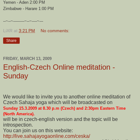
Yemen - Aden 2:00 PM
Zimbabwe - Harare 1:00 PM
--~--~---------~--~----~---
LiXR
at
3:21 PM
No comments:
Share
FRIDAY, MARCH 13, 2009
English-Czech Online meditation -
Sunday
We would like to invite you to another online meditation of
Czech Sahaja yoga which will be broadcasted on
Sunday 15.3.2009 at 8.30 p.m (Czech) and 2:30pm Eastern Time
(North America).
will be in czech-english version and the topic will be
introspection.
You can join us on this website:
http://live.sahajayogaonline.com/ceska/