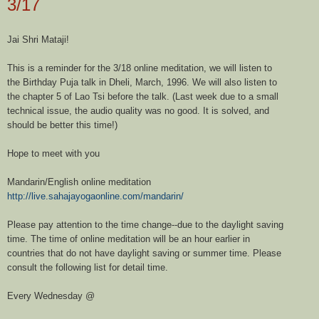
3/17
Jai Shri Mataji!
This is a reminder for the 3/18 online meditation, we will listen to
the Birthday Puja talk in Dheli, March, 1996. We will also listen to
the chapter 5 of Lao Tsi before the talk. (Last week due to a small
technical issue, the audio quality was no good. It is solved, and
should be better this time!)
Hope to meet with you
Mandarin/English online meditation
http://live.sahajayogaonline.
com/mandarin/
Please pay attention to the time change--due to the daylight saving
time. The time of online meditation will be an hour earlier in
countries that do not have daylight saving or summer time. Please
consult the following list for detail time.
Every Wednesday @