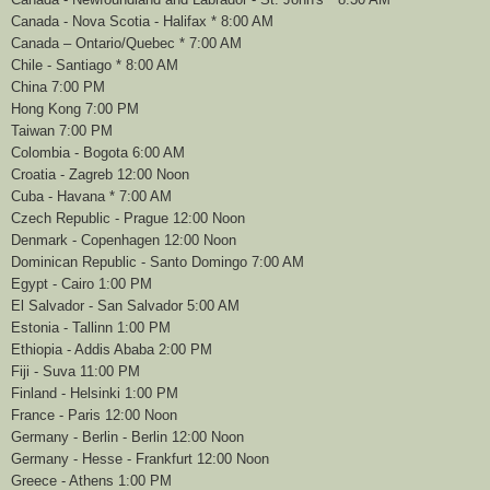
Canada - Nova Scotia - Halifax * 8:00 AM
Canada – Ontario/Quebec * 7:00 AM
Chile - Santiago * 8:00 AM
China 7:00 PM
Hong Kong 7:00 PM
Taiwan 7:00 PM
Colombia - Bogota 6:00 AM
Croatia - Zagreb 12:00 Noon
Cuba - Havana * 7:00 AM
Czech Republic - Prague 12:00 Noon
Denmark - Copenhagen 12:00 Noon
Dominican Republic - Santo Domingo 7:00 AM
Egypt - Cairo 1:00 PM
El Salvador - San Salvador 5:00 AM
Estonia - Tallinn 1:00 PM
Ethiopia - Addis Ababa 2:00 PM
Fiji - Suva 11:00 PM
Finland - Helsinki 1:00 PM
France - Paris 12:00 Noon
Germany - Berlin - Berlin 12:00 Noon
Germany - Hesse - Frankfurt 12:00 Noon
Greece - Athens 1:00 PM