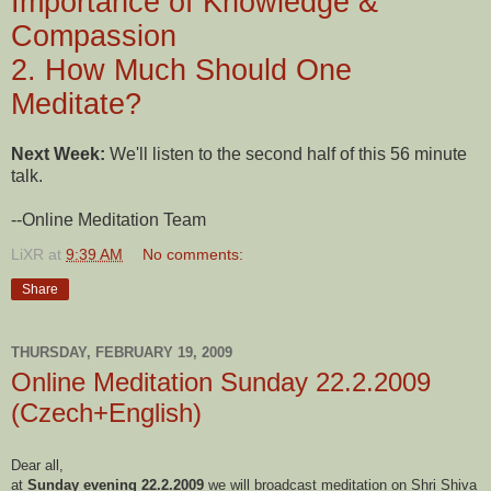
Importance of Knowledge &
Compassion
2. How Much Should One
Meditate?
Next Week:
We'll listen to the second half of this 56 minute
talk.
--Online Meditation Team
LiXR
at
9:39 AM
No comments:
Share
THURSDAY, FEBRUARY 19, 2009
Online Meditation Sunday 22.2.2009
(Czech+English)
Dear all,
at
Sunday evening 22.2.2009
we will broadcast meditation on Shri Shiva