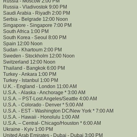
Russia - Moscow 2:00 PM
Russia - Vladivostok 9:00 PM
Saudi Arabia - Riyadh 2:00 PM
Serbia - Belgrade 12:00 Noon
Singapore - Singapore 7:00 PM
South Africa 1:00 PM
South Korea - Seoul 8:00 PM
Spain 12:00 Noon
Sudan - Khartoum 2:00 PM
Sweden - Stockholm 12:00 Noon
Switzerland 12:00 Noon
Thailand - Bangkok 6:00 PM
Turkey - Ankara 1:00 PM
Turkey - Istanbul 1:00 PM
U.K. - England - London 11:00 AM
U.S.A. - Alaska - Anchorage * 3:00 AM
U.S.A. – PST-Lost Angeles/Seattle 4:00 AM
U.S.A. - Colorado - Denver * 5:00 AM
U.S.A. - EST - Washington DC/New York * 7:00 AM
U.S.A. - Hawaii - Honolulu 1:00 AM
U.S.A. – Central- Chicago/Houston * 6:00 AM
Ukraine - Kyiv 1:00 PM
United Arab Emirates - Dubai - Dubai 3:00 PM