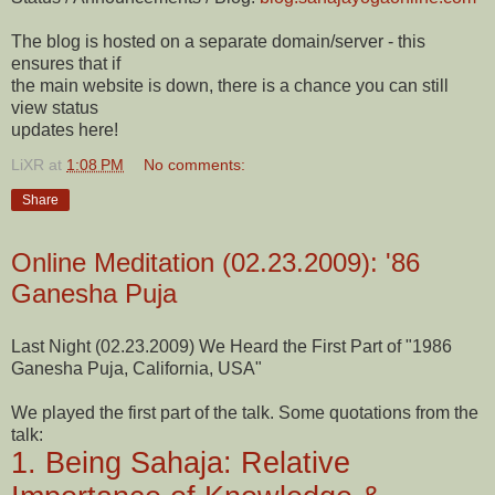
The blog is hosted on a separate domain/server - this
ensures that if
the main website is down, there is a chance you can still
view status
updates here!
LiXR
at
1:08 PM
No comments:
Share
Online Meditation (02.23.2009): '86
Ganesha Puja
Last Night (02.23.2009) We Heard the First Part of "1986
Ganesha Puja, California, USA"
We played the first part of the talk. Some quotations from the
talk:
1. Being Sahaja: Relative