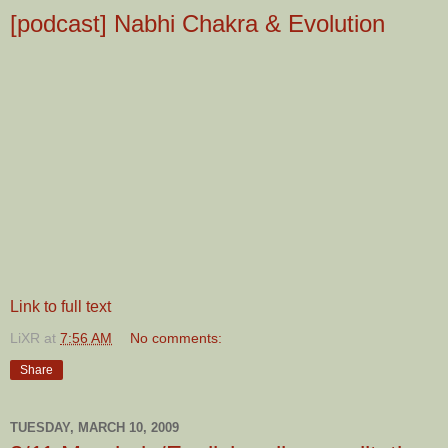
[podcast] Nabhi Chakra & Evolution
Link to full text
LiXR
at
7:56 AM
No comments:
Share
TUESDAY, MARCH 10, 2009