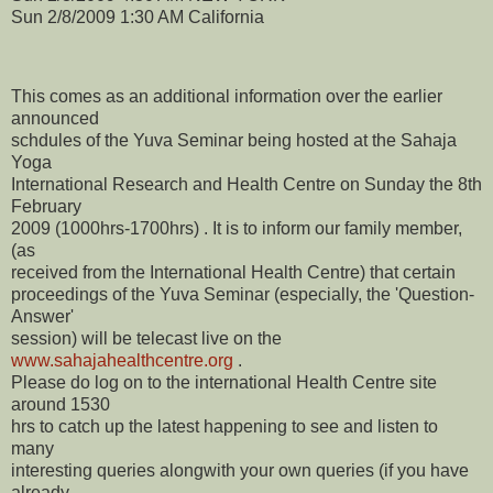
Sun 2/8/2009 1:30 AM California
This comes as an additional information over the earlier
announced
schdules of the Yuva Seminar being hosted at the Sahaja
Yoga
International Research and Health Centre on Sunday the 8th
February
2009 (1000hrs-1700hrs) . It is to inform our family member,
(as
received from the International Health Centre) that certain
proceedings of the Yuva Seminar (especially, the 'Question-
Answer'
session) will be telecast live on the
www.sahajahealthcentre.org
.
Please do log on to the international Health Centre site
around 1530
hrs to catch up the latest happening to see and listen to
many
interesting queries alongwith your own queries (if you have
already