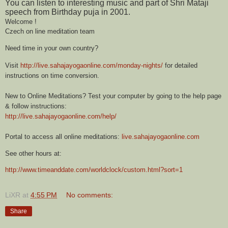
You can listen to interesting music and part of Shri Mataji
speech from Birthday puja in 2001.
Welcome !
Czech on line meditation team
Need time in your own country?
Visit
http://live.sahajayogaonline.com/monday-nights/
for detailed
instructions on time conversion.
New to Online Meditations? Test your computer by going to the help page
& follow instructions:
http://live.sahajayogaonline.com/help/
Portal to access all online meditations:
live.sahajayogaonline.com
S
ee other hours at:
http://www.timeanddate.com/worldclock/custom.html?sort=1
LiXR
at
4:55 PM
No comments:
Share