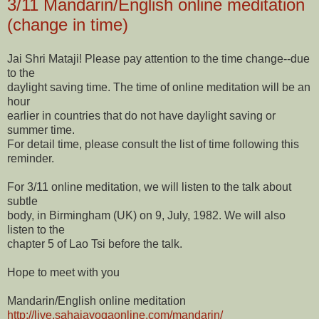
3/11 Mandarin/English online meditation
(change in time)
Jai Shri Mataji! Please pay attention to the time change--due
to the
daylight saving time. The time of online meditation will be an
hour
earlier in countries that do not have daylight saving or
summer time.
For detail time, please consult the list of time following this
reminder.
For 3/11 online meditation, we will listen to the talk about
subtle
body, in Birmingham (UK) on 9, July, 1982. We will also
listen to the
chapter 5 of Lao Tsi before the talk.
Hope to meet with you
Mandarin/English online meditation
http://live.sahajayogaonline.
com/mandarin/