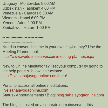
Uruguay - Montevideo 8:00 AM
Uzbekistan - Tashkent 4:00 PM
Venezuela - Caracas 6:30 AM
Vietnam - Hanoi 6:00 PM
Yemen - Aden 2:00 PM
Zimbabwe - Harare 1:00 PM
--~--~---------~--~----~------
------~-------~--~----~
Need to convert the time in your own city/country? Use the
Meeting Planner tool:
http://www.worldtimeserver.
com/meeting-planner.aspx
New to Online Meditations? Test your computer by going to
the help page & follow instructions:
http://live.sahajayogaonline.
com/help/
Portal to access all online meditations:
live.sahajayogaonline.com
Status / Announcements / Blog:
blog.sahajayogaonline.com
The blog is hosted on a separate domain/server - this