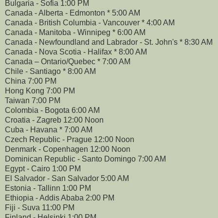
Bulgaria - Sofia 1:00 PM
Canada - Alberta - Edmonton * 5:00 AM
Canada - British Columbia - Vancouver * 4:00 AM
Canada - Manitoba - Winnipeg * 6:00 AM
Canada - Newfoundland and Labrador - St. John's * 8:30 AM
Canada - Nova Scotia - Halifax * 8:00 AM
Canada – Ontario/Quebec * 7:00 AM
Chile - Santiago * 8:00 AM
China 7:00 PM
Hong Kong 7:00 PM
Taiwan 7:00 PM
Colombia - Bogota 6:00 AM
Croatia - Zagreb 12:00 Noon
Cuba - Havana * 7:00 AM
Czech Republic - Prague 12:00 Noon
Denmark - Copenhagen 12:00 Noon
Dominican Republic - Santo Domingo 7:00 AM
Egypt - Cairo 1:00 PM
El Salvador - San Salvador 5:00 AM
Estonia - Tallinn 1:00 PM
Ethiopia - Addis Ababa 2:00 PM
Fiji - Suva 11:00 PM
Finland - Helsinki 1:00 PM