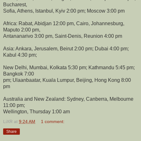
Bucharest,
Sofia, Athens, Istanbul, Kyiv 2:00 pm; Moscow 3:00 pm
Africa: Rabat, Abidjan 12:00 pm, Cairo, Johannesburg,
Maputo 2:00 pm,
Antananarivo 3:00 pm, Saint-Denis, Reunion 4:00 pm
Asia: Ankara, Jerusalem, Beirut 2:00 pm; Dubai 4:00 pm;
Kabul 4:30 pm;
New Delhi, Mumbai, Kolkata 5:30 pm; Kathmandu 5:45 pm;
Bangkok 7:00
pm; Ulaanbaatar, Kuala Lumpur, Beijing, Hong Kong 8:00
pm
Australia and New Zealand: Sydney, Canberra, Melbourne
11:00 pm;
Wellington, Thursday 1:00 am
LiXR
at
9:24 AM
1 comment:
Share