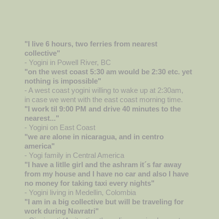
"I live 6 hours, two ferries from nearest
collective"
- Yogini in Powell River, BC
"on the west coast 5:30 am would be 2:30 etc. yet
nothing is impossible"
- A west coast yogini willing to wake up at 2:30am,
in case we went with the east coast morning time.
"I work til 9:00 PM and drive 40 minutes to the
nearest..."
- Yogini on East Coast
"we are alone in nicaragua, and in centro
america"
- Yogi family in Central America
"I have a litlle girl and the ashram it´s far away
from my house and I have no car and also I have
no money for taking taxi every nights"
- Yogini living in Medellin, Colombia
"I am in a big collective but will be traveling for
work during Navratri"