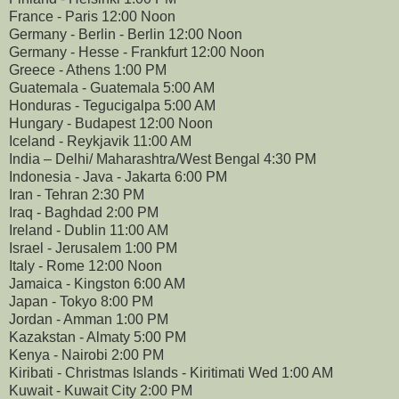
France - Paris 12:00 Noon
Germany - Berlin - Berlin 12:00 Noon
Germany - Hesse - Frankfurt 12:00 Noon
Greece - Athens 1:00 PM
Guatemala - Guatemala 5:00 AM
Honduras - Tegucigalpa 5:00 AM
Hungary - Budapest 12:00 Noon
Iceland - Reykjavik 11:00 AM
India – Delhi/ Maharashtra/West Bengal 4:30 PM
Indonesia - Java - Jakarta 6:00 PM
Iran - Tehran 2:30 PM
Iraq - Baghdad 2:00 PM
Ireland - Dublin 11:00 AM
Israel - Jerusalem 1:00 PM
Italy - Rome 12:00 Noon
Jamaica - Kingston 6:00 AM
Japan - Tokyo 8:00 PM
Jordan - Amman 1:00 PM
Kazakstan - Almaty 5:00 PM
Kenya - Nairobi 2:00 PM
Kiribati - Christmas Islands - Kiritimati Wed 1:00 AM
Kuwait - Kuwait City 2:00 PM