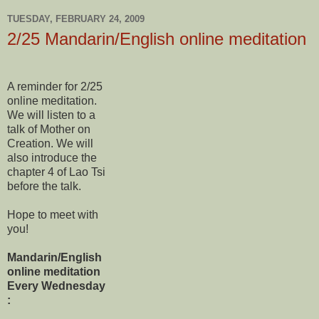
TUESDAY, FEBRUARY 24, 2009
2/25 Mandarin/English online meditation
A reminder for 2/25
online meditation.
We will listen to a
talk of Mother on
Creation. We will
also introduce the
chapter 4 of Lao Tsi
before the talk.
Hope to meet with
you!
Mandarin/English
online meditation
Every Wednesday
: