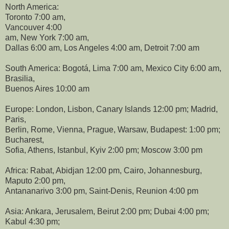
North America:
Toronto 7:00 am,
Vancouver 4:00
am, New York 7:00 am,
Dallas 6:00 am, Los Angeles 4:00 am, Detroit 7:00 am
South America: Bogotá, Lima 7:00 am, Mexico City 6:00 am,
Brasilia,
Buenos Aires 10:00 am
Europe: London, Lisbon, Canary Islands 12:00 pm; Madrid,
Paris,
Berlin, Rome, Vienna, Prague, Warsaw, Budapest: 1:00 pm;
Bucharest,
Sofia, Athens, Istanbul, Kyiv 2:00 pm; Moscow 3:00 pm
Africa: Rabat, Abidjan 12:00 pm, Cairo, Johannesburg,
Maputo 2:00 pm,
Antananarivo 3:00 pm, Saint-Denis, Reunion 4:00 pm
Asia: Ankara, Jerusalem, Beirut 2:00 pm; Dubai 4:00 pm;
Kabul 4:30 pm;