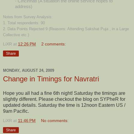
- Cincinnati (A situation the online service hopes to
address)
Notes from Survey Analysis:
1. Total respondents: 90
2. Data Points Rejected 9 (Reasons: Attending Sakshat Puja , in a Large
Collective etc.)
LiXR
at
12:26 PM
2 comments:
Share
MONDAY, AUGUST 24, 2009
Change in Timings for Navratri
Hope you all had a fine 6th night! Saturday the timings are
slightly different. Please checkout the blog on SYPheR for
updated details. Saturday the time is 12noon Eastern US /
9am Pacific.
LiXR
at
11:46 PM
No comments:
Share