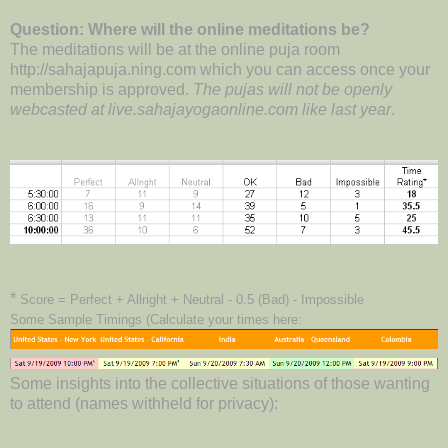
Question: Where will the online meditations be?
The meditations will be at the online puja room
http://sahajapuja.ning.com which you can access once your
membership is approved.
The pujas will not be openly
webcasted at live.sahajayogaonline.com like last year
.
*
Score = Perfect + Allright + Neutral - 0.5 (Bad) - Impossible
Some Sample Timings (Calculate your times here:
Some insights into the collective situations of those wanting
to attend (names withheld for privacy):