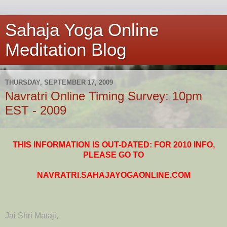
Sahaja Yoga Online
Meditation Blog
THURSDAY, SEPTEMBER 17, 2009
Navratri Online Timing Survey: 10pm
EST - 2009
THIS INFORMATION IS OUT-DATED: FOR 2010 INFO,
PLEASE GO TO
NAVRATRI.SAHAJAYOGAONLINE.COM
Jai Shri Mataji,