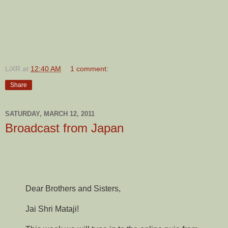
LiXR
at
12:40 AM
1 comment:
Share
SATURDAY, MARCH 12, 2011
Broadcast from Japan
Dear Brothers and Sisters,
Jai Shri Mataji!