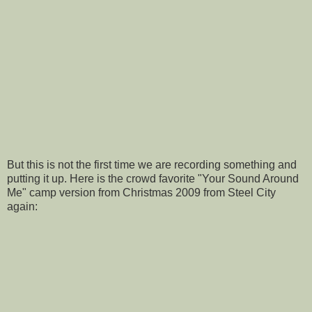
But this is not the first time we are recording something and
putting it up. Here is the crowd favorite "Your Sound Around
Me" camp version from Christmas 2009 from Steel City
again: