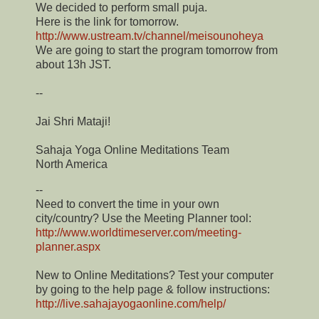
We decided to perform small puja.
Here is the link for tomorrow.
http://www.ustream.tv/channel/meisounoheya
We are going to start the program tomorrow from
about 13h JST.
--
Jai Shri Mataji!
Sahaja Yoga Online Meditations Team
North America
--
Need to convert the time in your own
city/country? Use the Meeting Planner tool:
http://www.worldtimeserver.com/meeting-
planner.aspx
New to Online Meditations? Test your computer
by going to the help page & follow instructions:
http://live.sahajayogaonline.com/help/