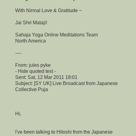
With Nirmal Love & Gratitude ~
Jai Shri Mataji!
Sahaja Yoga Online Meditations Team
North America
----
From: jules pyke
- Hide quoted text -
Sent: Sat, 12 Mar 2011 18:01
Subject: [SY UK] Live Broadcast from Japanese
Collective Puja
Hi,
I've been talking to Hitoshi from the Japanese