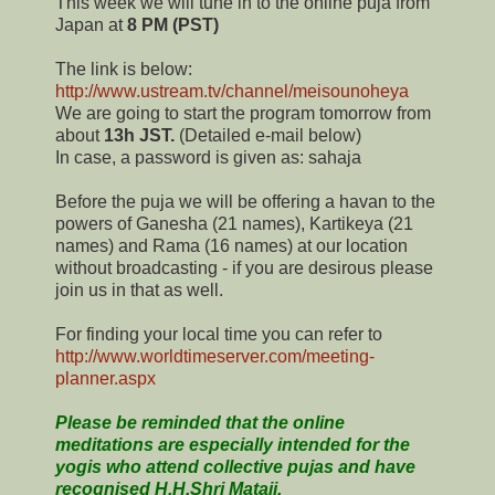
This week we will tune in to the online puja from
Japan at
8 PM (PST)
The link is below:
http://www.ustream.tv/channel/meisounoheya
We are going to start the program tomorrow from
about
13h JST.
(Detailed e-mail below)
In case, a password is given as: sahaja
Before the puja we will be offering a havan to the
powers of Ganesha (21 names), Kartikeya (21
names) and Rama (16 names) at our location
without broadcasting - if you are desirous please
join us in that as well.
For finding your local time you can refer to
http://www.worldtimeserver.com/meeting-
planner.aspx
Please be reminded that the online
meditations are especially intended for the
yogis who attend collective pujas and have
recognised H.H.Shri Mataji.