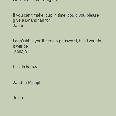
If you can't make it up in time, could you please
give a Bhandhan for
Japan.
I don't think you'll need a password, but if you do,
it will be
"sahaja".
Link is below.
Jai Shri Mataji!
Jules