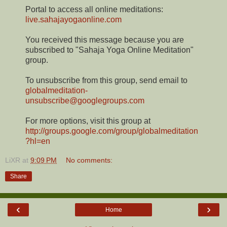
Portal to access all online meditations:
live.sahajayogaonline.com
You received this message because you are
subscribed to "Sahaja Yoga Online Meditation"
group.
To unsubscribe from this group, send email to
globalmeditation-
unsubscribe@googlegroups.com
For more options, visit this group at
http://groups.google.com/group/globalmeditation
?hl=en
LiXR
at
9:09 PM
No comments:
Share
‹
›
Home