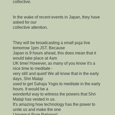
collective.
In the wake of recent events in Japan, they have
asked for our
collective attention.
They will be broadcasting a small puja live
tomorrow 1pm JST. Because
Japan is 9 hours ahead, this does mean that it
would take place at 4am
UK time! However, as many of you know it's a
nice time to meditate -
very still and quiet! We all know that in the early
days, Shri Mataji
used to get Sahaja Yogis to meditate in the early
hours. It would be a
wonderful way to witness the powers that Shri
Mataji has vested in us.
It's amazing how technology has the power to
unite us and make the one
Universal Pure Religion!