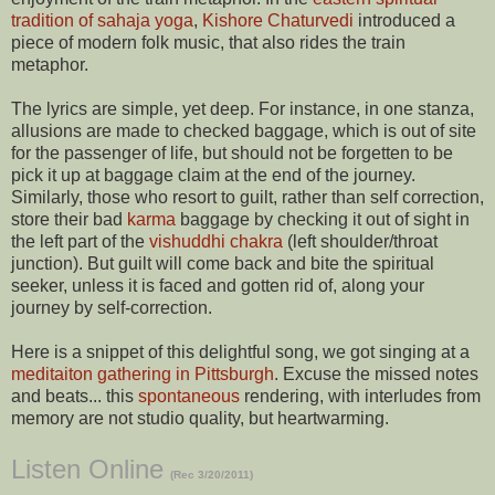
tradition of sahaja yoga
,
Kishore Chaturvedi
introduced a
piece of modern folk music, that also rides the train
metaphor.
The lyrics are simple, yet deep. For instance, in one stanza,
allusions are made to checked baggage, which is out of site
for the passenger of life, but should not be forgetten to be
pick it up at baggage claim at the end of the journey.
Similarly, those who resort to guilt, rather than self correction,
store their bad
karma
baggage by checking it out of sight in
the left part of the
vishuddhi chakra
(left shoulder/throat
junction). But guilt will come back and bite the spiritual
seeker, unless it is faced and gotten rid of, along your
journey by self-correction.
Here is a snippet of this delightful song, we got singing at a
meditaiton gathering in Pittsburgh
. Excuse the missed notes
and beats... this
spontaneous
rendering, with interludes from
memory are not studio quality, but heartwarming.
Listen Online
(Rec 3/20/2011)