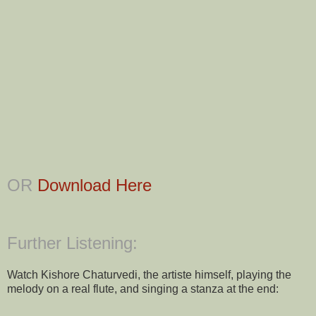
OR
Download Here
Further Listening:
Watch Kishore Chaturvedi, the artiste himself, playing the
melody on a real flute, and singing a stanza at the end: