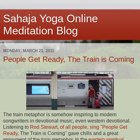
Sahaja Yoga Online
Meditation Blog
MONDAY, MARCH 21, 2011
People Get Ready, The Train is Coming
The train metaphor is somehow inspiring to modern
songwriters in devotional music, even western devotional.
Listening to
Rod Stewart, of all people, sing "People Get
Ready,
The Train is Coming" gave chills and a great
enjoyment of the train metaphor. In the
eastern spiritual