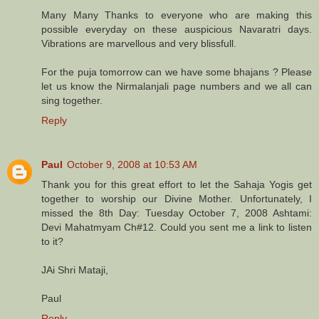
Many Many Thanks to everyone who are making this
possible everyday on these auspicious Navaratri days.
Vibrations are marvellous and very blissfull.
For the puja tomorrow can we have some bhajans ? Please
let us know the Nirmalanjali page numbers and we all can
sing together.
Reply
Paul
October 9, 2008 at 10:53 AM
Thank you for this great effort to let the Sahaja Yogis get
together to worship our Divine Mother. Unfortunately, I
missed the 8th Day: Tuesday October 7, 2008 Ashtami:
Devi Mahatmyam Ch#12. Could you sent me a link to listen
to it?
JAi Shri Mataji,
Paul
Reply