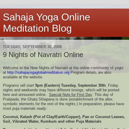
Sahaja Yoga Online
Meditation Blog
TUESDAY, SEPTEMBER 30, 2008
9 Nights of Navratri Online
Welcome to the Nine Nights of Navratri at the online community of yogis
at
http://
sahajayogaglobalmeditation.org
Program details are also
available at the website.
Programs will start
9pm (Eastern) Tuesday, September 30th
. Friday
nights and weekends may have different timings, which will be posted
here and announed online.
Special Note for First Day
: This day of
Pratipada, the Ghata Sthapana is done (establishment of the alter,
symbolic elements for the rest of the nights.) In preparation, please have
most puja materials ready:
Coconut, Kalash (Pot of Clay/Earth/Copper), Pan or Coconut Leaves,
Soil, Vibrated Water, Kumkum and other Puja Materials