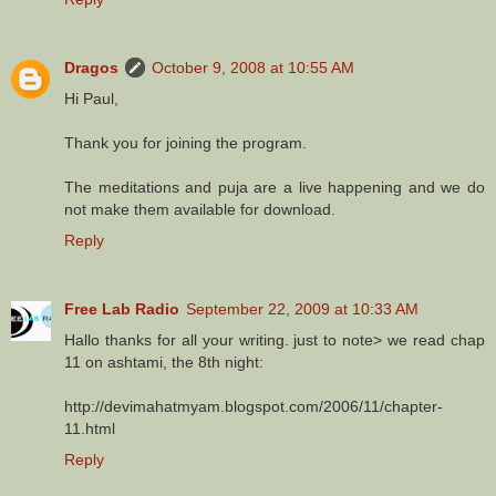
Dragos
October 9, 2008 at 10:55 AM
Hi Paul,
Thank you for joining the program.
The meditations and puja are a live happening and we do
not make them available for download.
Reply
Free Lab Radio
September 22, 2009 at 10:33 AM
Hallo thanks for all your writing. just to note> we read chap
11 on ashtami, the 8th night:
http://devimahatmyam.blogspot.com/2006/11/chapter-
11.html
Reply