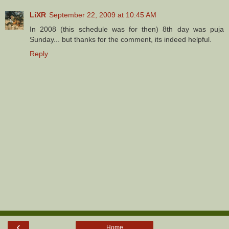
LiXR
September 22, 2009 at 10:45 AM
In 2008 (this schedule was for then) 8th day was puja
Sunday... but thanks for the comment, its indeed helpful.
Reply
‹
Home