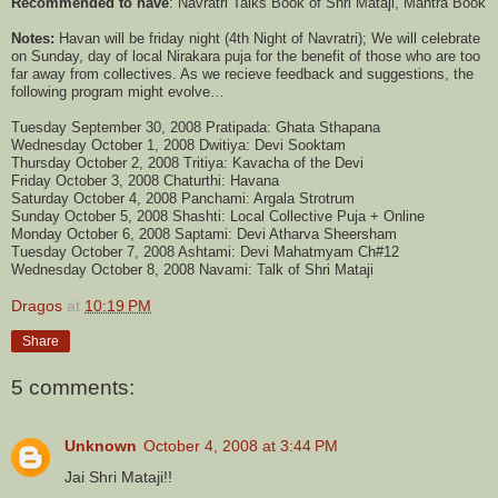
Recommended to have
: Navratri Talks Book of Shri Mataji, Mantra Book
Notes:
Havan will be friday night (4th Night of Navratri); We will celebrate
on Sunday, day of local Nirakara puja for the benefit of those who are too
far away from collectives. As we recieve feedback and suggestions, the
following program might evolve…
Tuesday September 30, 2008 Pratipada: Ghata Sthapana
Wednesday October 1, 2008 Dwitiya: Devi Sooktam
Thursday October 2, 2008 Tritiya: Kavacha of the Devi
Friday October 3, 2008 Chaturthi: Havana
Saturday October 4, 2008 Panchami: Argala Strotrum
Sunday October 5, 2008 Shashti: Local Collective Puja + Online
Monday October 6, 2008 Saptami: Devi Atharva Sheersham
Tuesday October 7, 2008 Ashtami: Devi Mahatmyam Ch#12
Wednesday October 8, 2008 Navami: Talk of Shri Mataji
Dragos
at
10:19 PM
Share
5 comments:
Unknown
October 4, 2008 at 3:44 PM
Jai Shri Mataji!!